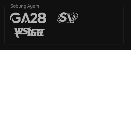
Sabung Ayam