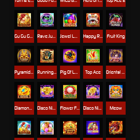
Turn & Earn
Good Fortune M
WILD BOUNTY 2
Hero of the 3 Kingdoms - Cao Cao
Top Ace 2
Gu Gu Gu2
Rave Jump
Jewel Luxury
Happy Rich Year
Fruit King
Pyramid Raider
Running Toro
Pig Of Luck
Top Ace
Oriental Beauty
Diamond Treasure
Disco Night
Flower Fortunes
Disco Night M
Meow