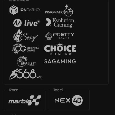
Race
Togel