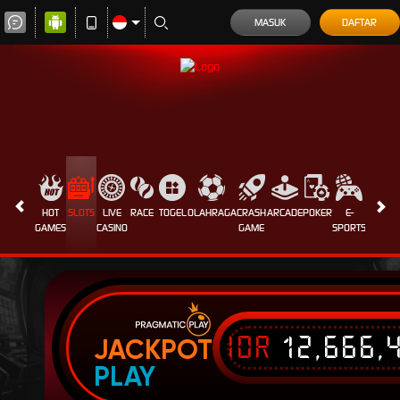
MASUK
DAFTAR
HOT
SLOTS
LIVE
RACE
TOGEL
OLAHRAGA
CRASH
ARCADE
POKER
E-
SABUN
GAMES
CASINO
GAME
SPORTS
AYAM
IDR
12,666,
JACKPOT
PLAY