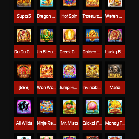
Super5
Dragon Koi
Hot Spin
Treasure House
Watah Master 2
Gu Gu Gu 2 M
Jin Bi Hui Huang
Greek Gods
Golden Dragon Club
Lucky Bats M
[888]
Won Won Won
Jump High 2
Invincible Elephant
Mafia
All Wilds
Ninja Raccoon
Mr. Miser
Cricket Fever
Money Tree