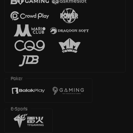
Poker
E-Sports