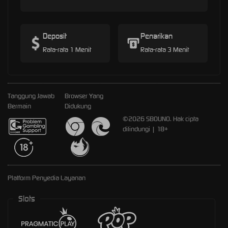
Deposit
Penarikan
Rata-rata 1 Menit
Rata-rata 3 Menit
Tanggung Jawab
Browser Yang
Bermain
Didukung
©2026 SBOUNO. Hak cipta
dilindungi | 18+
Platform Penyedia Layanan
Slots