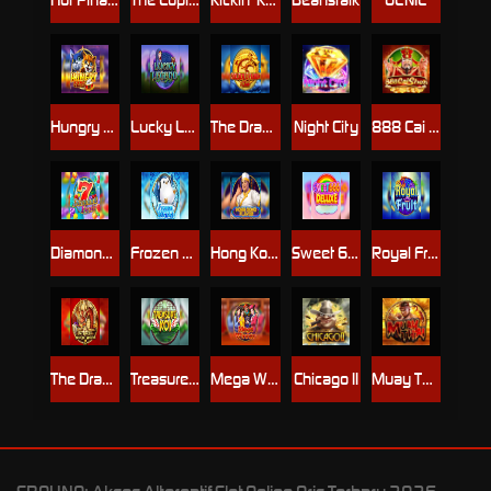
Hungry Cats
Lucky Legend
The Dragon Brings Wealth
Night City
888 Cai Shen
Diamond Fruit
Frozen World
Hong Kong Flavor
Sweet 666 Deluxe
Royal Fruit
The Dragon Brings Wealth 2
Treasure Koi
Mega Winner
Chicago II
Muay Thai