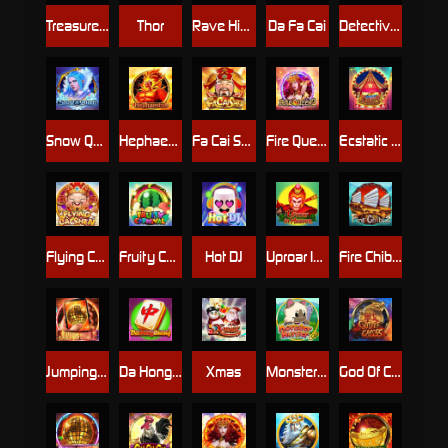
Treasure of Seti
Thor
Rave High
Da Fa Cai
Detective Dee
Snow Queen
Hephaestus
Fa Cai Shen
Fire Queen2
Ecstatic Circus
Flying Cai Shen
Fruity Carnival
Hot DJ
Uproar In Heaven
Fire Chibi 2
Jumping Mobile
Da Hong Zhong
Xmas
Monster Hunter
God Of Chess