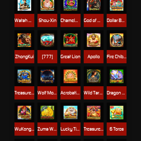
Watah Master
Shou-Xin
Chameleon
God of War
Dollar Bomb
ZhongKui
[777]
Great Lion
Apollo
Fire Chibi M
Treasure Island
Wolf Moon
Acrobatics
Wild Tarzan
Dragon Ball
WuKong&Peaches
Zuma Wild
Lucky Tigers
Treasure Pirate
6 Toros