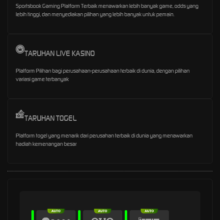
Sportsbook Gaming Platform Terbaik menawarkan lebih banyak game, odds yang
lebih tinggi, dan menyediakan pilihan yang lebih banyak untuk pemain.
TARUHAN LIVE KASINO
Platform Pilihan bagi perusahaan-perusahaan terbaik di dunia, dengan pilihan
variasi game terbanyak
TARUHAN TOGEL
Platform togel yang menarik dari perusahan terbaik di dunia yang menawarkan
hadiah kemenangan besar