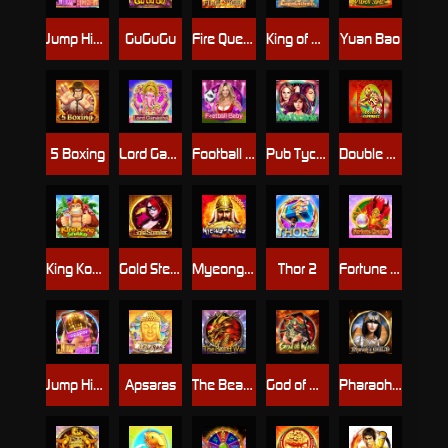
Jump Higher
GuGuGu
Fire Queen
King of Atlantis
Yuan Bao
5 Boxing
Lord Ganesha
Football Baby
Pub Tycoon
Double Happiness
King Kong Shake
Gold Stealer
Myeong-ryang
Thor 2
Fortune Dragon
Jump Higher Mobile
Apsaras
The Beast War
God of War M
Pharaoh's Gold