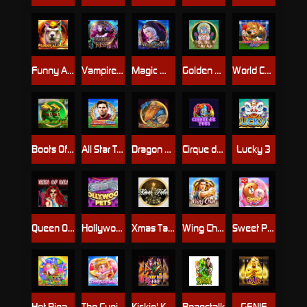
Funny Alpaca
Vampire Kiss
Magic World
Golden Mayan
World Cup Russia 2018
Boots Of Luck
All Star Team
Dragon Hunters
Cirque de fous
Lucky 3
Queen Of Dead
Hollywood Pets
Xmas Tales
Wing Chun
Sweet POP
Hot Pinatas
The Cupids
Kickin' Kash
Beanstalk
GENIE