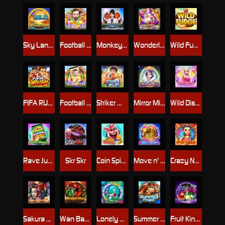
Sky Lantern
Football Fever M
Monkey Office Legend
Wonderland
Wild Fudge
FIFA RUSH
Football Fever
Striker WILD
Mirror Mirror
Wild Disco Night
Rave Jump 2 M
Skr Skr
Coin Spinner
Move n' Jump
Crazy Nuozha
Sakura Legend
Wan Bao Dino
Lonely Planet
Summer Mood
Fruit King II