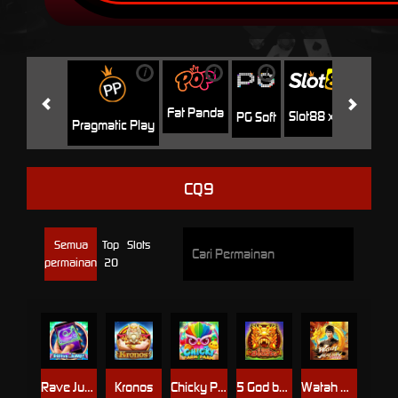
i
i
i
i
i
Facha
Fat Panda
Slot88 x PP
PG Soft
Pragmatic Play
CQ9
Semua
Top
Slots
permainan
20
Rave Jump Mobile
Kronos
Chicky Parm Parm
5 God beasts
Watah Master Turbo