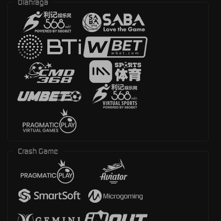
Olahraga
Crash Game