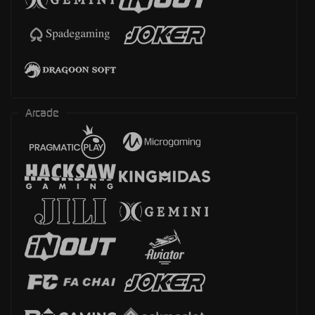
Arcade