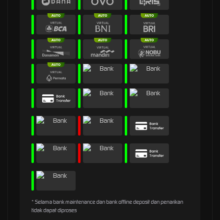
* Selama bank maintenance dan bank offline deposit dan penarikan
tidak dapat diproses