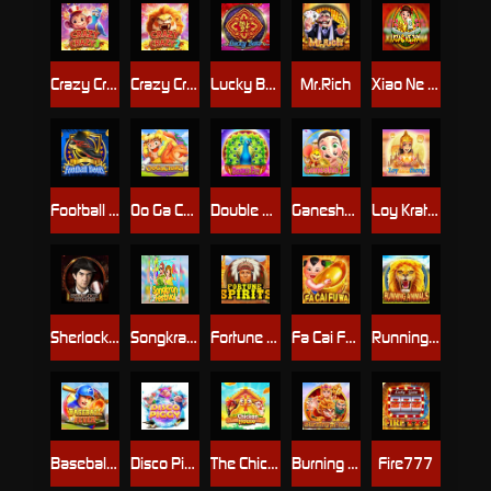
Crazy Crazy 3
Crazy Crazy 2
Lucky Bats
Mr.Rich
Xiao Ne Zha
Football Boots
Oo Ga Cha Ka
Double Fly
Ganesha Jr.
Loy Krathong
Sherlock Holmes
Songkran Festival
Fortune Spirits
Fa Cai Fu Wa
Running Animals
Baseball Fever
Disco Piggy
The Chicken House
Burning Xi-You
Fire777