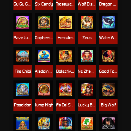
Gu Gu Gu 3
Six Candy
Treasure Bowl
Wolf Disco
Dragon Heart
Rave Jump 2
Gophers War
Hercules
Zeus
Water World
Fire Chibi
Aladdin's lamp
Detective Dee 2
Ne Zha Advent
Good Fortune
Poseidon
Jump High
Fa Cai Shen2
Lucky Boxes
Big Wolf