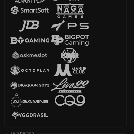
Live Casino