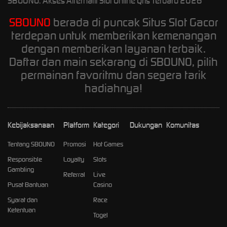
SBOUNO: Akses Alternatif Slot Online Qris Terbaru 2026
SBOUNO
berada di puncak Situs Slot Gacor
terdepan untuk memberikan kemenangan
dengan memberikan layanan terbaik.
Daftar dan main sekarang di SBOUNO, pilih
permainan favoritmu dan segera tarik
hadiahnya!
Kebijaksanaan
Platform
Kategori
Dukungan
Komunitas
Tentang SBOUNO
Promosi
Hot Games
Responsible
Loyalty
Slots
Gambling
Referral
Live
Pusat Bantuan
Casino
Syarat dan
Race
Ketentuan
Togel