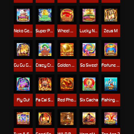
Neko Gems
Super Power Bank
Wheel Money
Lucky Neko New Year
Zeus M
Gu Gu Gu M
Crazy Crazy
Golden Eggs
So Sweet
Fortune Totem
Fly Out
Fa Cai Shen M
Red Phoenix
Six Gacha
Fishing King