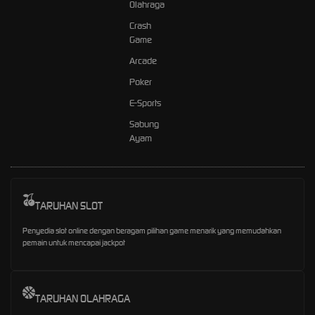
Olahraga
Crash
Game
Arcade
Poker
E-Sports
Sabung
Ayam
TARUHAN SLOT
Penyedia slot online dengan beragam pilihan game menarik yang memudahkan
pemain untuk mencapai jackpot
TARUHAN OLAHRAGA