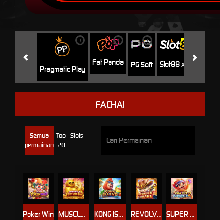
i
i
i
i
i
Facha
Fat Panda
Slot88 x PP
PG Soft
Pragmatic Play
FACHAI
Semua
Top
Slots
permainan
20
Poker Win
MUSCLE FORTUNE CAT
KONG ISLAND
REVOLVER HARE
SUPER ELEMENTS 2